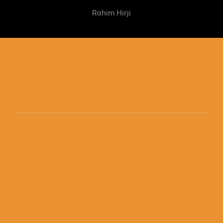
Rahim Hirji
The SuperSkills Intelligence Company Ltd. 
Get started
© 2026 SuperSkills. All rights reserved.