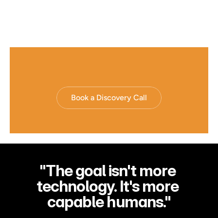
Book a Discovery Call
"The goal isn't more 
technology. It's more 
capable humans."