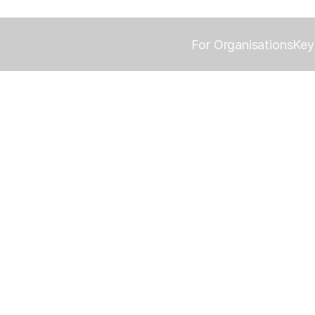
For Organisations
Key