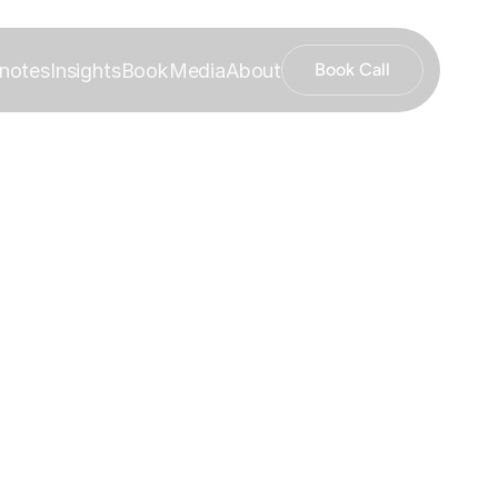
notes
Insights
Book
Media
About
Book Call