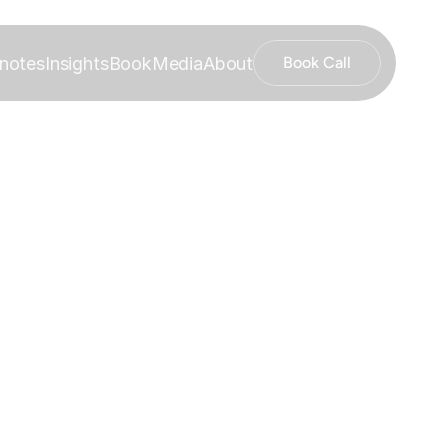
notes
Insights
Book
Media
About
Book Call