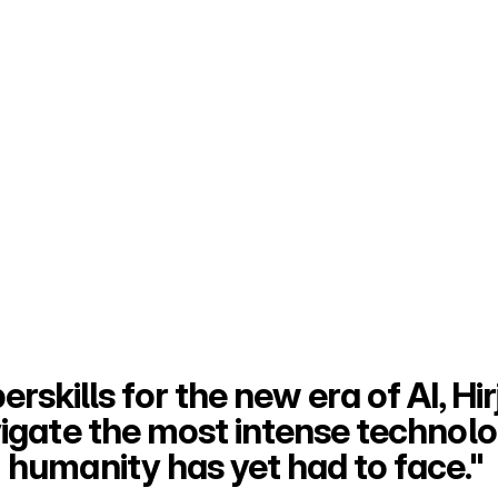
rskills for the new era of AI, Hirj
vigate the most intense technolog
humanity has yet had to face." 