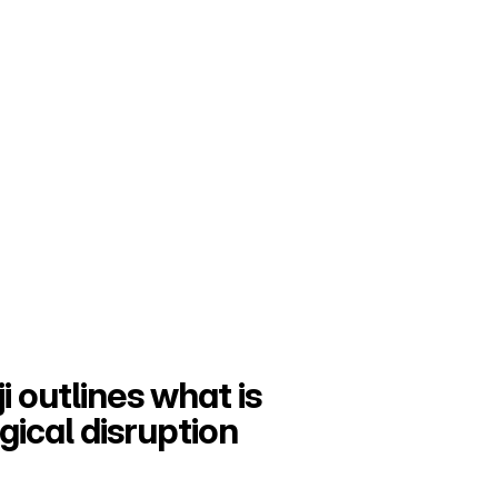
i outlines what is 
ical disruption 