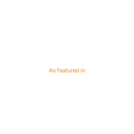
As featured in