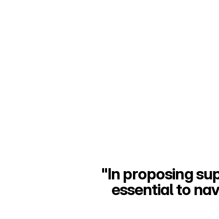
"In proposing supe
essential to na