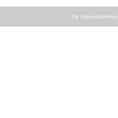
For Organisations
Key