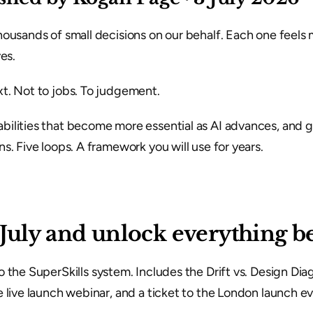
ousands of small decisions on our behalf. Each one feels m
es.
t. Not to jobs. To judgement.
ilities that become more essential as AI advances, and gi
s. Five loops. A framework you will use for years.
 July and unlock everything b
to the SuperSkills system. Includes the Drift vs. Design Dia
 live launch webinar, and a ticket to the London launch ev