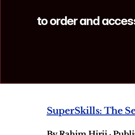
to order and access
SuperSkills: The S
By Rahim Hirji · Publ