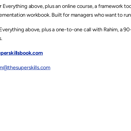
r
 Everything above, plus an online course, a framework tool
ementation workbook. Built for managers who want to run t
 Everything above, plus a one-to-one call with Rahim, a 90-
.
superskillsbook.com
im@thesuperskills.com