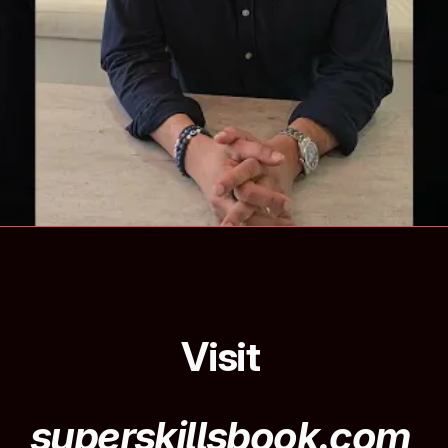
Visit 
superskillsbook.com