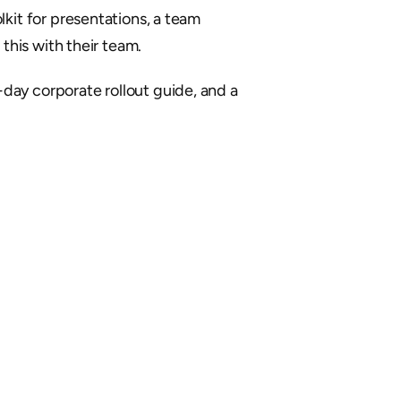
kit for presentations, a team 
his with their team.
day corporate rollout guide, and a 