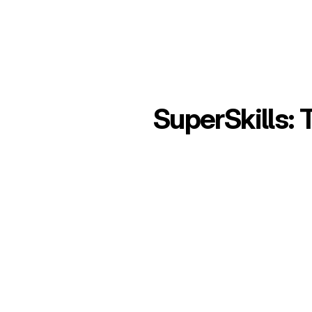
SuperSkills: 