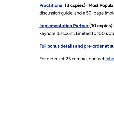
Practitioner 
(3 copies) · Most Popula
discussion guide, and a 50-page impl
Implementation Partner 
(10 copies)
keynote discount. Limited to 100 slots
Full bonus details and pre-order at 
For orders of 25 or more, contact 
rah