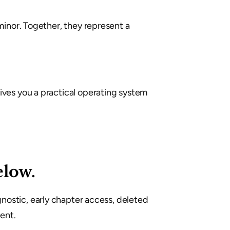
inor. Together, they represent a 
ves you a practical operating system 
elow.
gnostic, early chapter access, deleted 
ent.