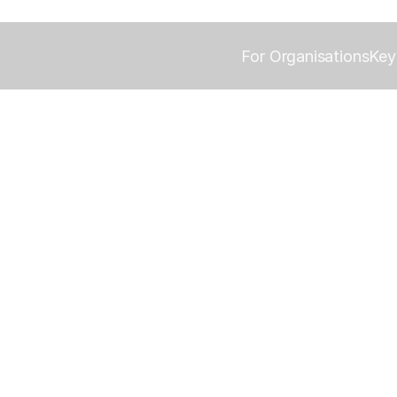
For Organisations
Key