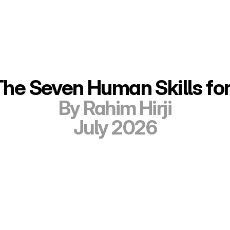
The Seven Human Skills for
By Rahim Hirji
July 2026