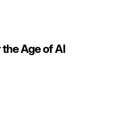
 the Age of AI