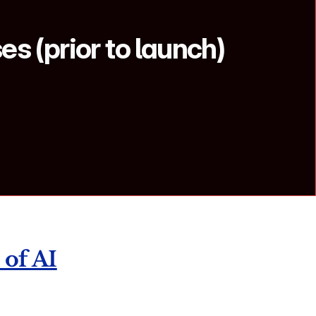
s (prior to launch) 
 of AI