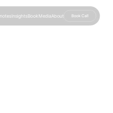
notes
Insights
Book
Media
About
Book Call