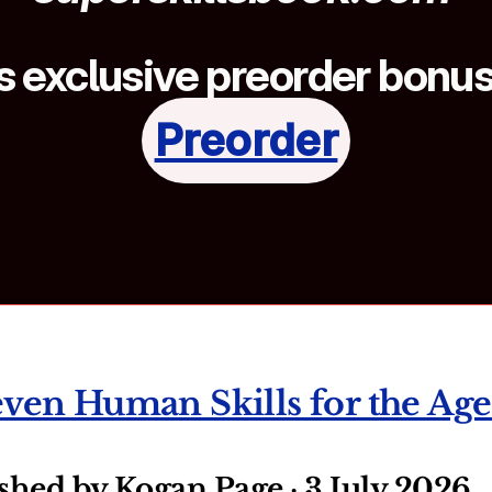
 exclusive preorder bonuse
Preorder
even Human Skills for the Age
ished by Kogan Page · 3 July 2026