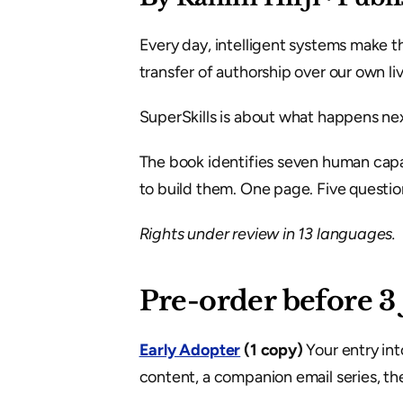
Every day, intelligent systems make th
transfer of authorship over our own liv
SuperSkills is about what happens nex
The book identifies seven human capab
to build them. One page. Five question
Rights under review in 13 languages.
Pre-order before 3
Early Adopter
 (1 copy)
 Your entry in
content, a companion email series, the