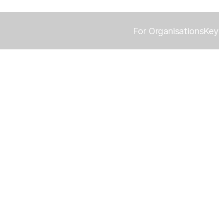
For Organisations
Key