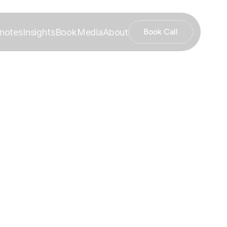
notes
Insights
Book
Media
About
Book Call