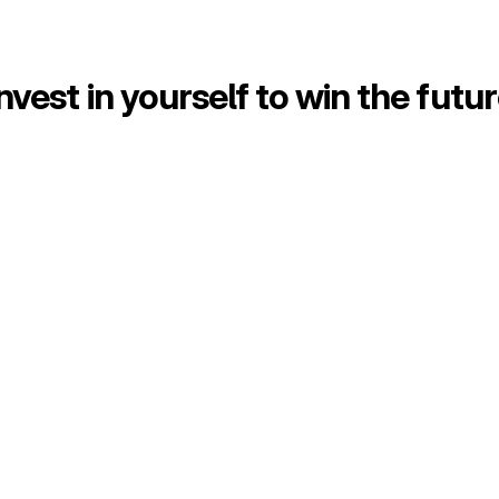
nvest in yourself to win the futu