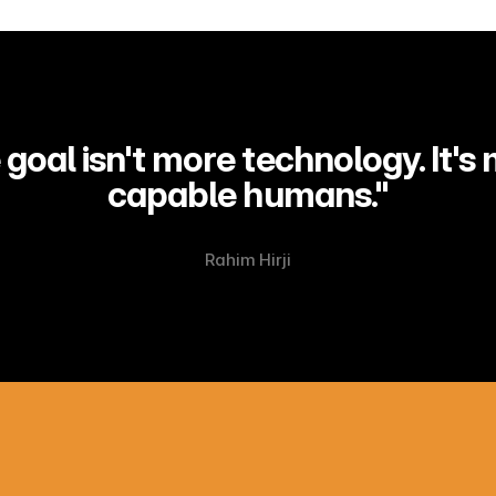
goal isn't more technology. It's 
capable humans."
Rahim Hirji