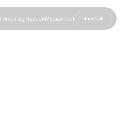
notes
Insights
Book
Media
About
Book Call