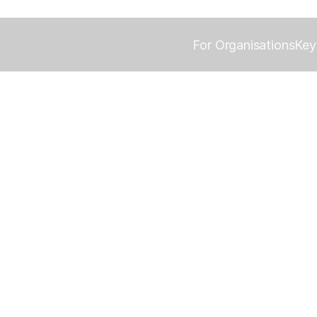
For Organisations
Key