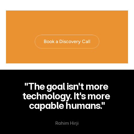
Book a Discovery Call
"The goal isn't more 
technology. It's more 
capable humans."
Rahim Hirji