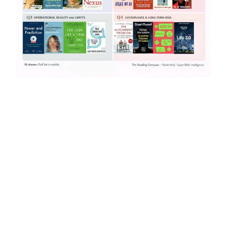
The AI Reading Strategy That Turns 
Books Into Decisions