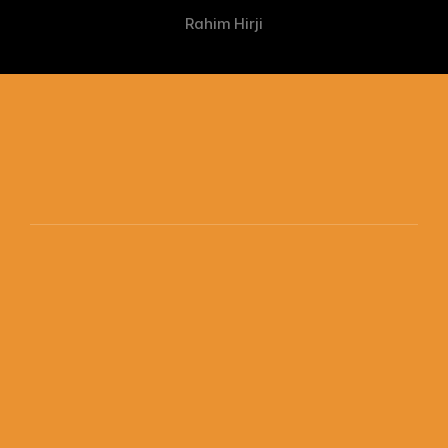
Rahim Hirji
The SuperSkills Intelligence Company Ltd. 
Get started
© 2026 SuperSkills. All rights reserved.