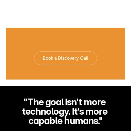
From "The AI Reading Strategy That Turns Books Into Decisions" 
by Rahim Hirji, The SuperSkills Intelligence Company
Book a Discovery Call
"The goal isn't more 
technology. It's more 
capable humans."